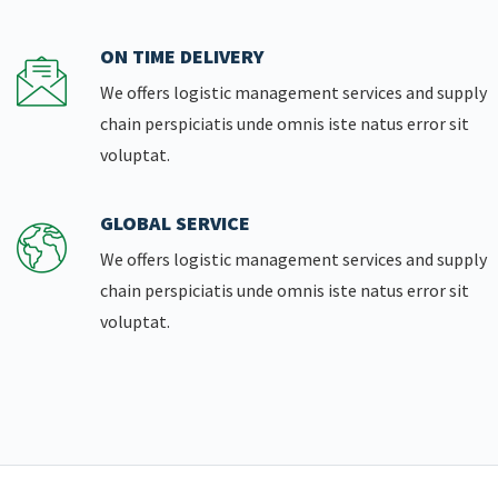
ON TIME DELIVERY
We offers logistic management services and supply
chain perspiciatis unde omnis iste natus error sit
voluptat.
GLOBAL SERVICE
We offers logistic management services and supply
chain perspiciatis unde omnis iste natus error sit
voluptat.