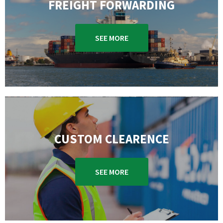
FREIGHT FORWARDING
SEE MORE
CUSTOM CLEARENCE
SEE MORE