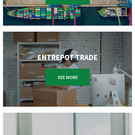
ENTREPOT TRADE
SEE MORE