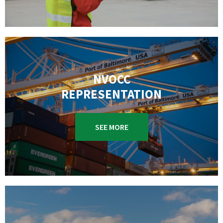
NVOCC
REPRESENTATION
SEE MORE