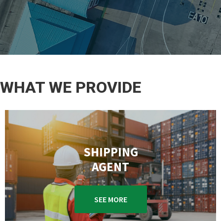
WHAT WE PROVIDE
SHIPPING
AGENT
SEE MORE