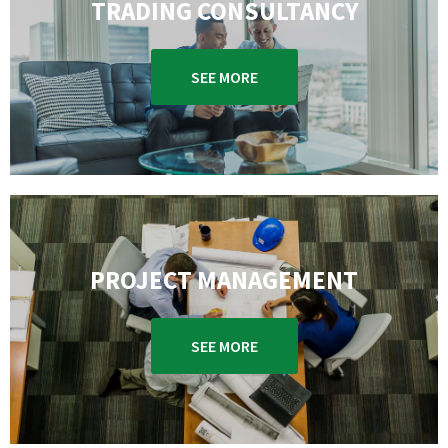
TRADING CONSULTANCY
SEE MORE
PROJECT MANAGEMENT
SEE MORE