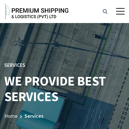
SERVICES
WE PROVIDE BEST
SERVICES
Home
Services