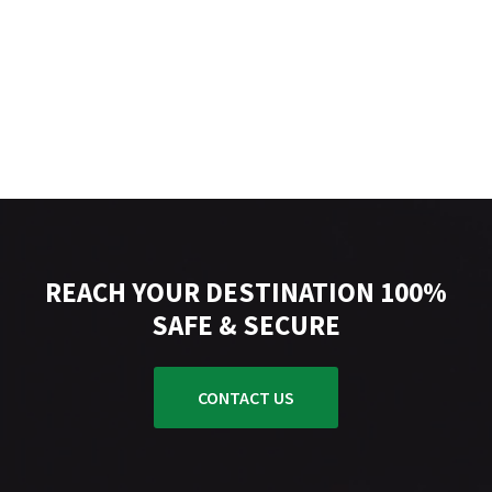
REACH YOUR DESTINATION 100%
SAFE & SECURE
CONTACT US