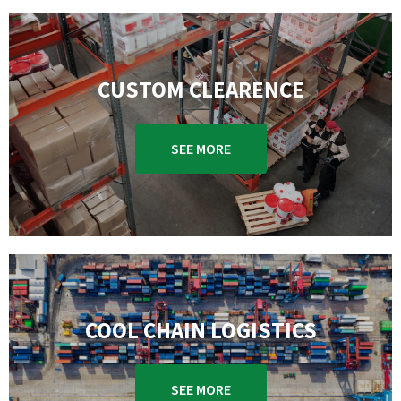
CUSTOM CLEARENCE
SEE MORE
COOL CHAIN LOGISTICS
SEE MORE