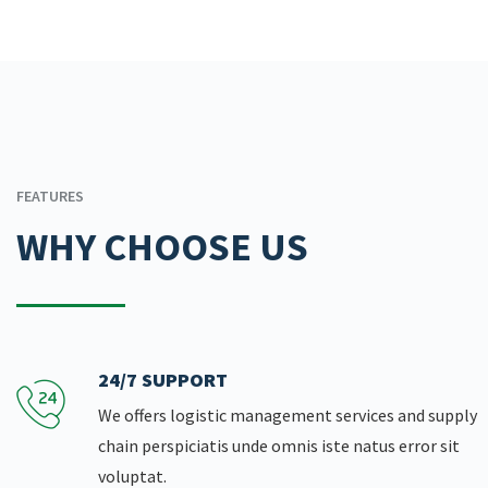
FEATURES
WHY CHOOSE US
24/7 SUPPORT
We offers logistic management services and supply
chain perspiciatis unde omnis iste natus error sit
voluptat.