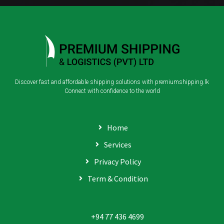
Discover fast and affordable shipping solutions with premiumshipping.lk
Connect with confidence to the world
Home
Services
Privacy Policy
Term & Condition
+94 77 436 4699