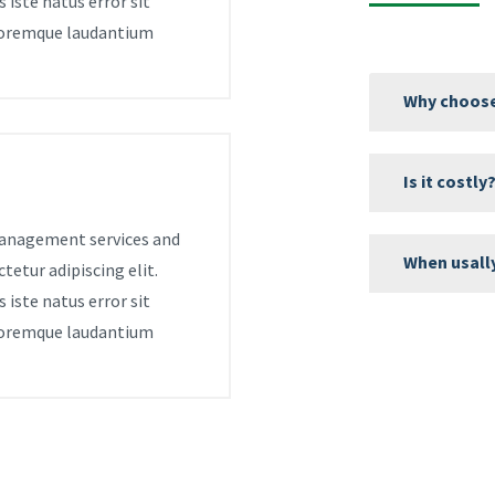
 iste natus error sit
oremque laudantium
Why choose
Is it costly
 management services and
When usall
tetur adipiscing elit.
 iste natus error sit
oremque laudantium