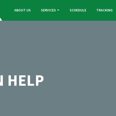
ABOUT US
SERVICES
SCHEDULE
TRACKING
N HELP