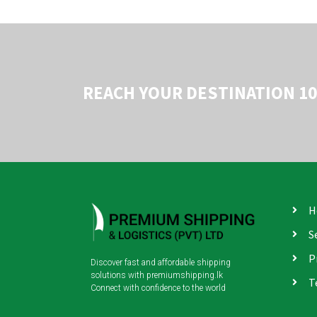
REACH YOUR DESTINATION 1
H
S
P
Discover fast and affordable shipping
solutions with premiumshipping.lk
T
Connect with confidence to the world