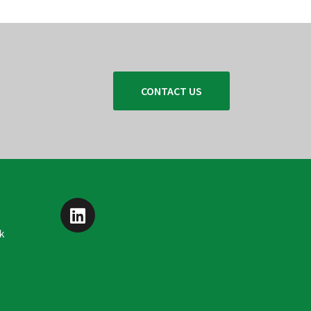
CONTACT US
k