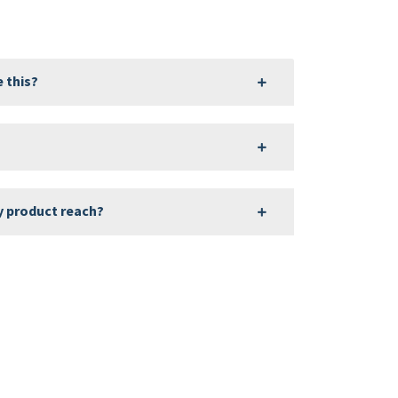
 this?
?
y product reach?