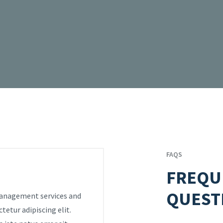
FAQS
FREQU
QUEST
 management services and
tetur adipiscing elit.