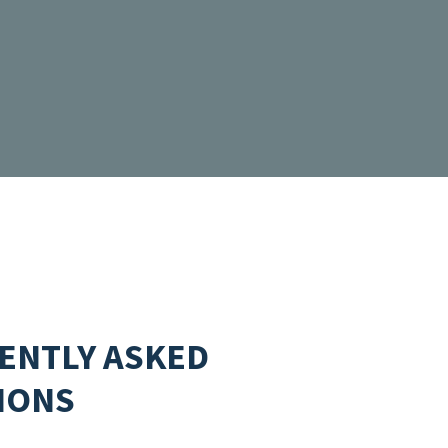
ENTLY ASKED
IONS