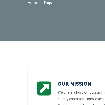
Home
Faqs
OUR MISSION
We offers a host of logistic
supply chain solutions. consec