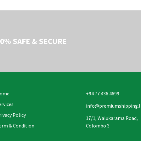
00% SAFE & SECURE
ome
+94 77 436 4699
ervices
info@premiumshipping.l
rivacy Policy
17/1, Walukarama Road,
erm & Condition
Colombo 3