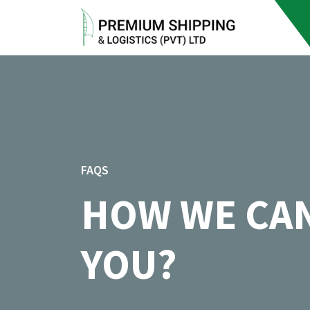
FAQS
HOW WE CA
YOU?