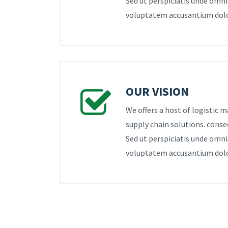
Sed ut perspiciatis unde omnis
voluptatem accusantium dol
OUR VISION
We offers a host of logistic
supply chain solutions. consec
Sed ut perspiciatis unde omnis
voluptatem accusantium dol