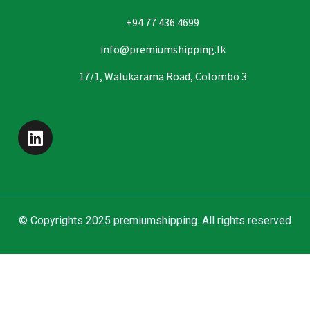
+94 77 436 4699
info@premiumshipping.lk
17/1, Walukarama Road, Colombo 3
© Copyrights 2025 premiumshipping. All rights reserved