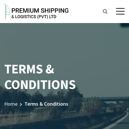
TERMS &
CONDITIONS
Home
Terms & Conditions