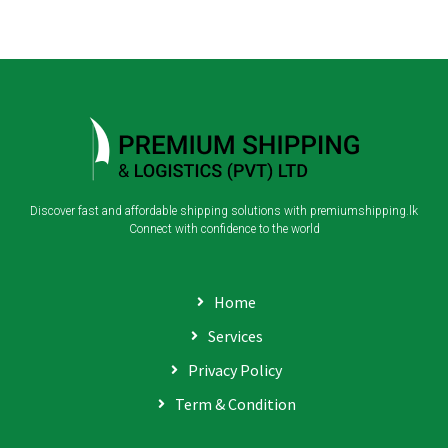
Discover fast and affordable shipping solutions with premiumshipping.lk
Connect with confidence to the world
Home
Services
Privacy Policy
Term & Condition