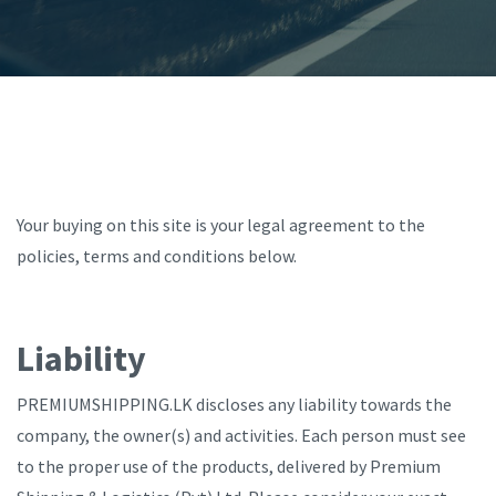
Your buying on this site is your legal agreement to the
policies, terms and conditions below.
Liability
PREMIUMSHIPPING.LK discloses any liability towards the
company, the owner(s) and activities. Each person must see
to the proper use of the products, delivered by Premium