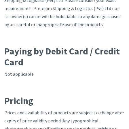
Shipping & Logistics (Pvt) Ltd. Please consider your exact
requirement!!! Premium Shipping & Logistics (Pvt) Ltd nor
its owner(s) can or will be hold liable to any damage caused
by un-careful or inappropriate use of the products.
Paying by Debit Card / Credit
Card
Not applicable
Pricing
Prices and availability of products are subject to change after
expiry of price validity period. Any typographical,
photographic or specification error in product, pricing or