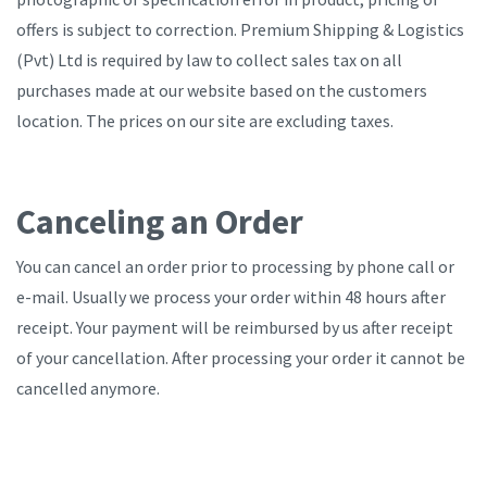
offers is subject to correction. Premium Shipping & Logistics
(Pvt) Ltd is required by law to collect sales tax on all
purchases made at our website based on the customers
location. The prices on our site are excluding taxes.
Canceling an Order
You can cancel an order prior to processing by phone call or
e-mail. Usually we process your order within 48 hours after
receipt. Your payment will be reimbursed by us after receipt
of your cancellation. After processing your order it cannot be
cancelled anymore.