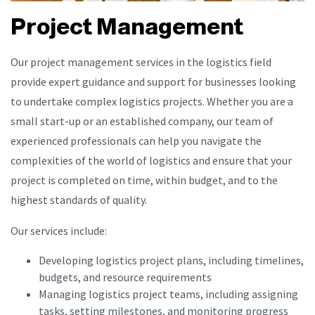
Project Management
Our project management services in the logistics field
provide expert guidance and support for businesses looking
to undertake complex logistics projects. Whether you are a
small start-up or an established company, our team of
experienced professionals can help you navigate the
complexities of the world of logistics and ensure that your
project is completed on time, within budget, and to the
highest standards of quality.
Our services include:
Developing logistics project plans, including timelines,
budgets, and resource requirements
Managing logistics project teams, including assigning
tasks, setting milestones, and monitoring progress