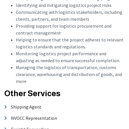
Identifying and mitigating logistics project risks
Communicating with logistics stakeholders, including
clients, partners, and team members
Providing support for logistics procurement and
contract management
Helping to ensure that the project adheres to relevant
logistics standards and regulations.
Monitoring logistics project performance and
adjusting as needed to ensure successful completion.
Managing the logistics of transportation, customs
clearance, warehousing and distribution of goods, and
more
Other Services
Shipping Agent
NVOCC Representation