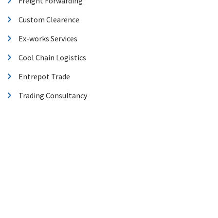
Freight Forwarding
Custom Clearence
Ex-works Services
Cool Chain Logistics
Entrepot Trade
Trading Consultancy