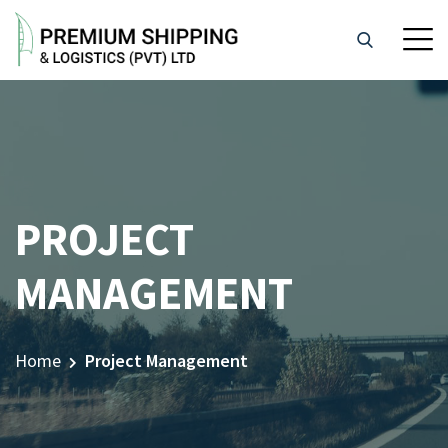
PROJECT
MANAGEMENT
Home
Project Management