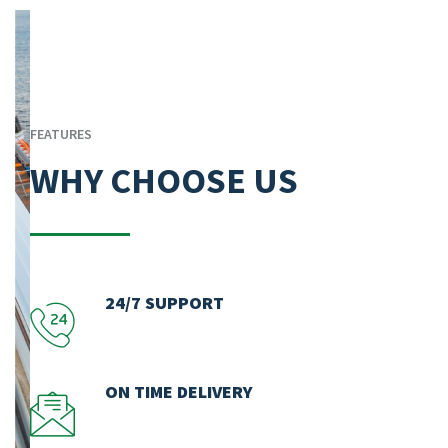
FEATURES
WHY CHOOSE US
24/7 SUPPORT
ON TIME DELIVERY