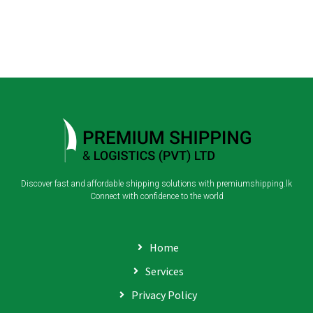
Discover fast and affordable shipping solutions with premiumshipping.lk
Connect with confidence to the world
Home
Services
Privacy Policy