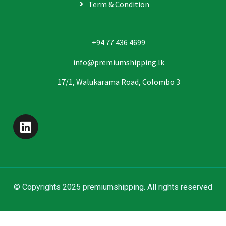
Term & Condition
+94 77 436 4699
info@premiumshipping.lk
17/1, Walukarama Road, Colombo 3
© Copyrights 2025 premiumshipping. All rights reserved