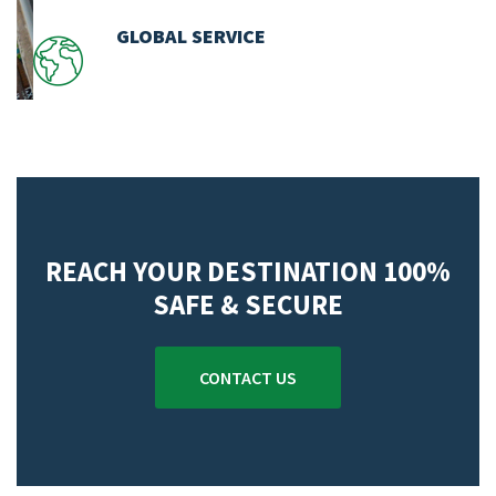
GLOBAL SERVICE
REACH YOUR DESTINATION 100%
SAFE & SECURE
CONTACT US